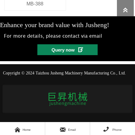
MB-388

Enhance your brand value with Jusheng!
For more details, please contact via email

Query now
Copyright © 2024 Taizhou Jusheng Machinery Manufacturing Co., Ltd.



Home
Email
Phone