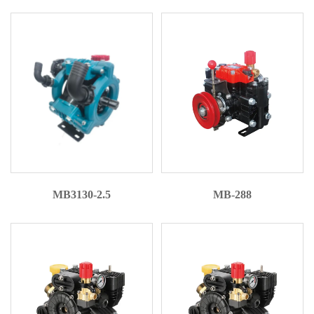
MB3130-2.5
MB-288