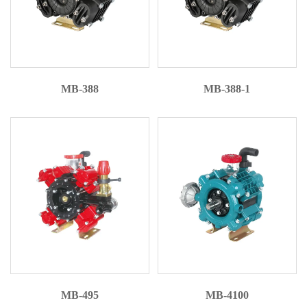
MB-388
MB-388-1
MB-495
MB-4100