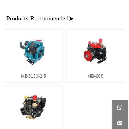
Products Recommended

MB3130-2.5
MB-288

