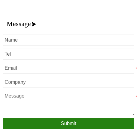
Message

Submit