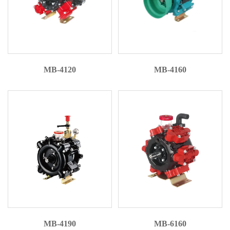
MB-4120
MB-4160
MB-4190
MB-6160