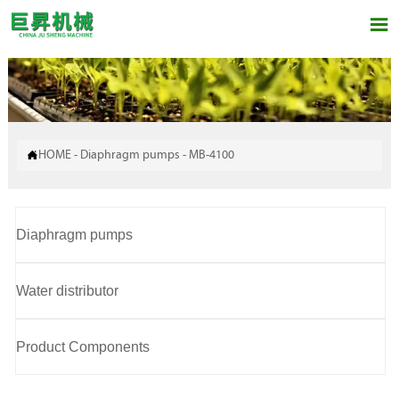


HOME
-
Diaphragm pumps
-
MB-4100
Diaphragm pumps
Water distributor
Product Components