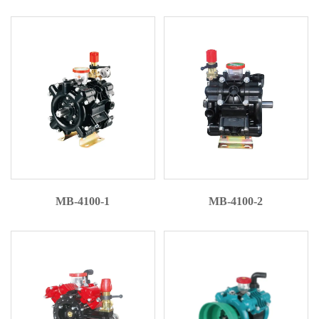
MB-4100-1
MB-4100-2