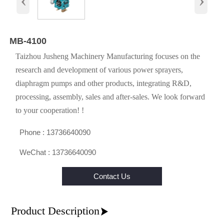
MB-4100
Taizhou Jusheng Machinery Manufacturing focuses on the
research and development of various power sprayers,
diaphragm pumps and other products, integrating R&D,
processing, assembly, sales and after-sales. We look forward
to your cooperation! !

Phone : 13736640090

WeChat : 13736640090
Contact Us
Product Description
