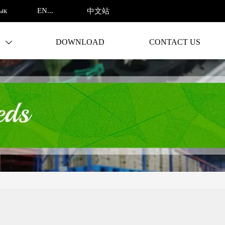
ENGLISH
ык
中文站
S
DOWNLOAD
CONTACT US
