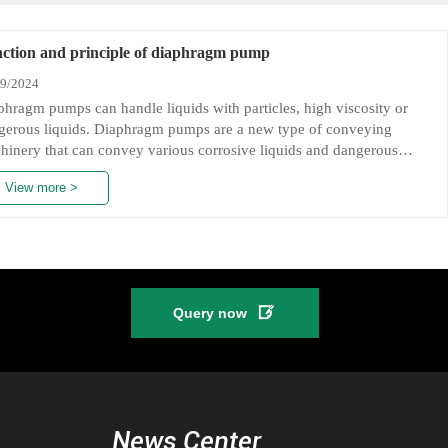
ction and principle of diaphragm pump
09/2024
phragm pumps can handle liquids with particles, high viscosity or
gerous liquids. Diaphragm pumps are a new type of conveying
hinery that can convey various corrosive liquids and dangerous
ids. The materials of diaphragm pumps are: plastic, aluminum alloy,
View more >
 iron, and stainless steel.
Function of diaphragm pumps:

Query now
hragm pumps have six advantages: reliable quality, long service life,
 noise, low vibration, no deadlock, and fine workmanship. They can
p flowing liquids and convey some media that are not easy to flow.
y have many advantages of conveying machinery such as self-
ming pumps, submersible pumps, shielded pumps, mud pumps, and
News Center
urity pumps.