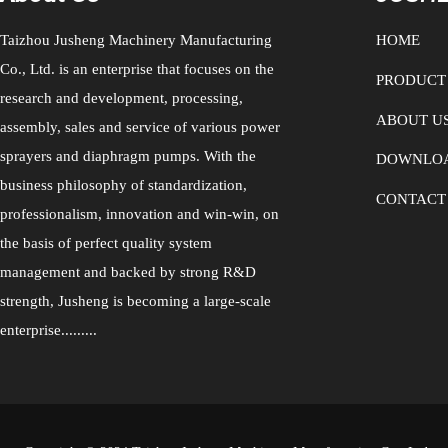
filling pumps, plasma separation pump
can not only transport various drugs and
Taizhou Jusheng Machinery Manufacturing
HOME
Co., Ltd. is an enterprise that focuses on the
PRODUCT
research and development, processing,
ABOUT U
assembly, sales and service of various power
sprayers and diaphragm pumps. With the
DOWNLO
business philosophy of standardization,
CONTACT
professionalism, innovation and win-win, on
the basis of perfect quality system
management and backed by strong R&D
strength, Jusheng is becoming a large-scale
enterprise.........