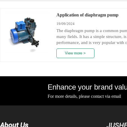
Application of diaphragm pump
19/09/2024
The diaphragm pump is a common pump 
many fields. It has a simple structure, i
performance, and is very popular with c
many fields such as medical, pharmaceu
View more >
we will introduce the application of d
angles.
Diaphragm pumps have a variety of appli
including infusion equipment, artificial
filling pumps, plasma separation pump
can not only transport various drugs an
Enhance your brand valu
For more details, please contact via email
Diaphragm pumps have a variety of appli
About Us
JUSHE
including infusion equipment, artificial