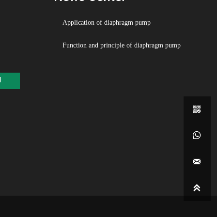
o need to pour water, the suction range is up to 5 meters, the head is
Application of diaphragm pump
o 70 meters, and the outlet pressure is ≧7bar
Function and principle of diaphragm pump
he flow is spacious and the passing performance is good. It allows
passage of relatively large particles with a diameter of up to 10 mm.
n pumping mud and impurities, the pump is slightly worn;
d
he lift and flow rate can be adjusted steplessly through the air valve
ing (the air pressure is adjusted between 1-7bar)

he pump has no rotating parts, no shaft seals, diaphragms, etc. The
ped medium is separated from the moving parts of the pump and the

kpiece medium, and the transported medium will not leak out.

