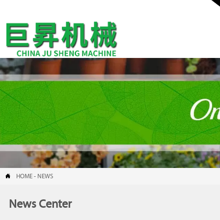

HOME
-
NEWS
News Center