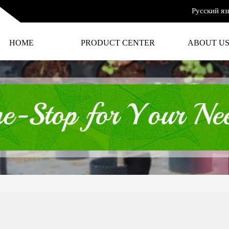
Русский яз
HOME
PRODUCT CENTER
ABOUT U