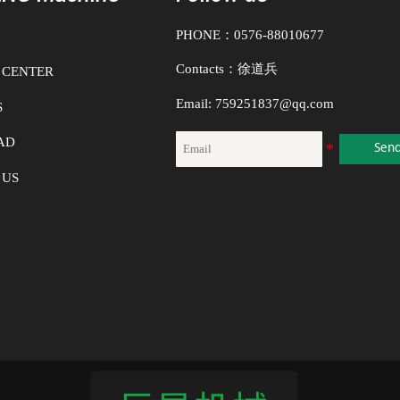
s, and so on. Diaphragm pumps
 solutions,
1. N
PHONE：0576-88010677
up t
Contacts：徐道兵
 CENTER
2. T
Email: 759251837@qq.com
S
the 
Whe
AD
Sen
3. T
 US
open
4. T
pum
wor